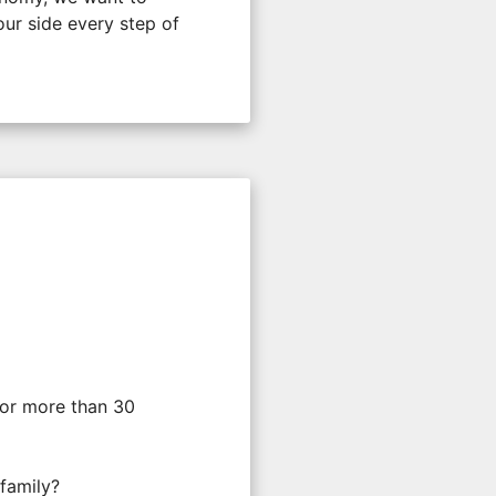
ur side every step of
For more than 30
 family?