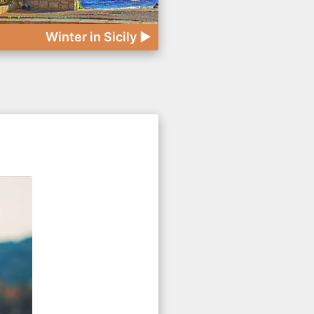
Winter in Sicily ►