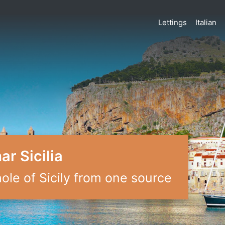
Lettings
Italian
r Sicilia
le of Sicily from one source