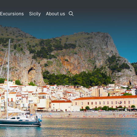
Excursions
Sicily
About us