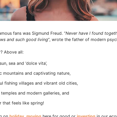
famous fans was Sigmund Freud. “
Never have I found togeth
ews and such good living
“, wrote the father of modern psych
? Above all:
sun, sea and ‘dolce vita’,
c mountains and captivating nature,
ul fishing villages and vibrant old cities,
 temples and modern galleries, and
 that feels like spring!
ng on
holiday
,
moving
here for good or
investing
in our ec