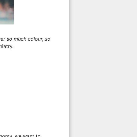
er so much colour, so
iatry.
onomy, we want to