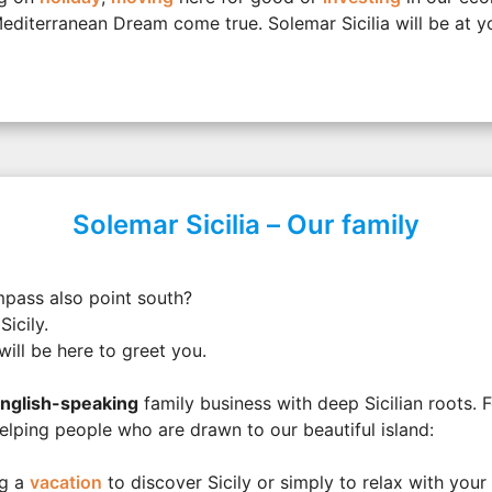
diterranean Dream come true. Solemar Sicilia will be at yo
Solemar Sicilia – Our family
mpass also point south?
Sicily.
will be here to greet you.
nglish-speaking
family business with deep Sicilian roots. 
lping people who are drawn to our beautiful island:
ng a
vacation
to discover Sicily or simply to relax with your