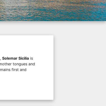
l,
Solemar Sicilia
is
e mother tongues and
mains first and