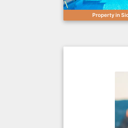
Property in Si