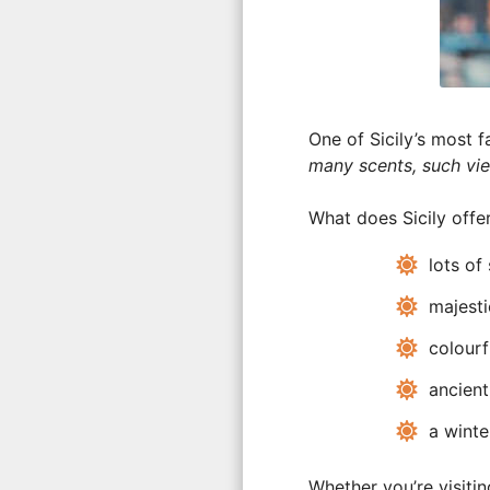
One of Sicily’s most 
many scents, such vi
What does Sicily offer
lots of 
majesti
colourf
ancient
a winter
Whether you’re visiti