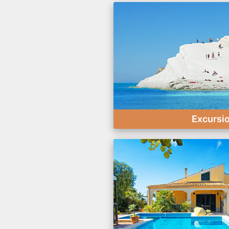
Excursi