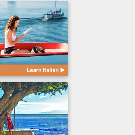
Learn Italian ►