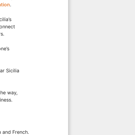
tion
.
ilia’s
connect
s.
one’s
r Sicilia
the way,
iness.
n and French.