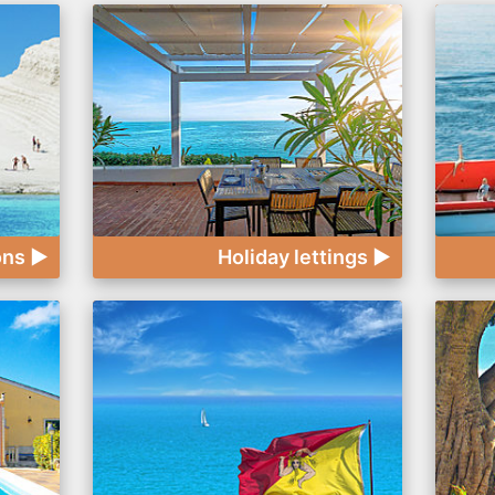
ons ►
Holiday lettings ►