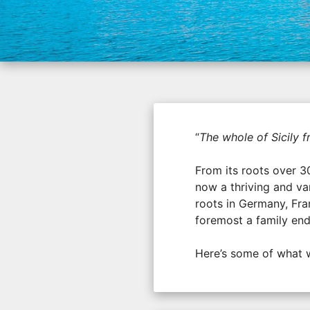
“
The whole of Sicily 
From its roots over 3
now a thriving and va
roots in Germany, Fran
foremost a family en
Here’s some of what 