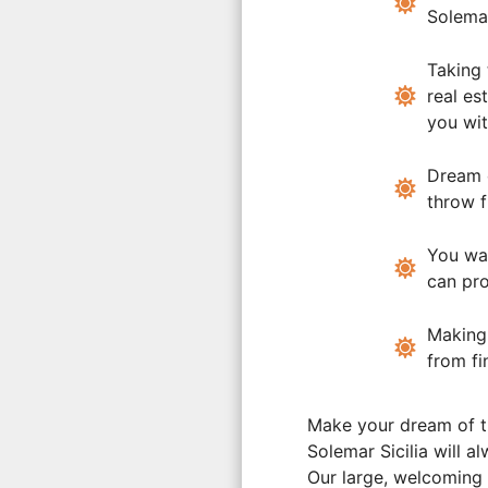
Solemar
Taking
real es
you wit
Dream
throw 
You wa
can pro
Makin
from fi
Make your dream of t
Solemar Sicilia will a
Our large, welcoming 