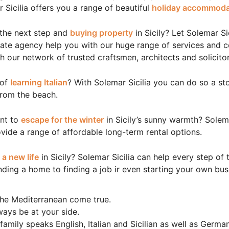
 Sicilia offers you a range of beautiful
holiday accommoda
 the next step and
buying property
in Sicily? Let Solemar Sic
tate agency help you with our huge range of services and 
h our network of trusted craftsmen, architects and solicitor
 of
learning Italian
? With Solemar Sicilia you can do so a st
from the beach.
nt to
escape for the winter
in Sicily’s sunny warmth? Solema
vide a range of affordable long-term rental options.
g
a new life
in Sicily? Solemar Sicilia can help every step of 
nding a home to finding a job ir even starting your own bus
he Mediterranean come true.
lways be at your side.
family speaks English, Italian and Sicilian as well as Germa