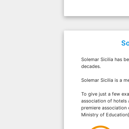
So
Solemar Sicilia has b
decades.
Solemar Sicilia is a m
To give just a few exa
association of hotels 
premiere association 
Ministry of Education)