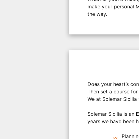
make your personal Me
the way.
Does your heart’s co
Then set a course for 
We at Solemar Sicilia 
Solemar Sicilia is an
E
years we have been he
Planni