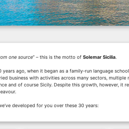
from one source
” – this is the motto of
Solemar Sicilia
.
0 years ago, when it began as a family-run language schoo
ried business with activities across many sectors, multipl
ce and of course Sicily. Despite this growth, however, it re
deavour.
we’ve developed for you over these 30 years: