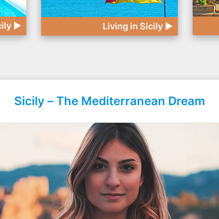
cily ►
Living in Sicily ►
Sicily – The Mediterranean Dream