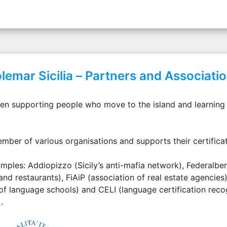
lemar Sicilia – Partners and Associati
een supporting people who move to the island and learning I
ember of various organisations and supports their certifica
mples: Addiopizzo (Sicily’s anti-mafia network), Federalber
and restaurants), FiAiP (association of real estate agencies),
of language schools) and CELI (language certification recog
.