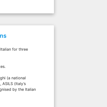
ons
talian for three
tes.
ghi (a national
 ASILS (Italy’s
nised by the Italian