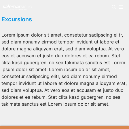
Skip
Me
to
content
Excursions
Lorem ipsum dolor sit amet, consetetur sadipscing elitr,
sed diam nonumy eirmod tempor invidunt ut labore et
dolore magna aliquyam erat, sed diam voluptua. At vero
eos et accusam et justo duo dolores et ea rebum. Stet
clita kasd gubergren, no sea takimata sanctus est Lorem
ipsum dolor sit amet. Lorem ipsum dolor sit amet,
consetetur sadipscing elitr, sed diam nonumy eirmod
tempor invidunt ut labore et dolore magna aliquyam erat,
sed diam voluptua. At vero eos et accusam et justo duo
dolores et ea rebum. Stet clita kasd gubergren, no sea
takimata sanctus est Lorem ipsum dolor sit amet.