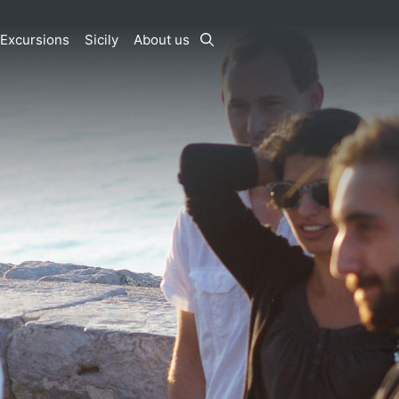
Excursions
Sicily
About us