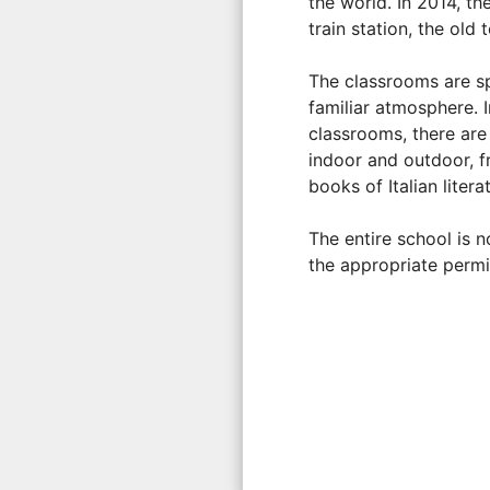
the world. In 2014, t
train station, the ol
The classrooms are sp
familiar atmosphere. I
classrooms, there are 
indoor and outdoor, fr
books of Italian liter
The entire school is 
the appropriate permi