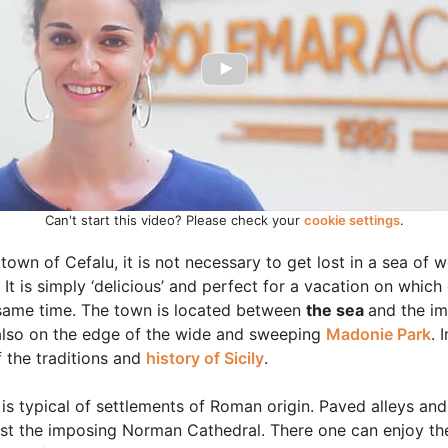
Can't start this video? Please check your
cookie settings
.
own of Cefalu, it is not necessary to get lost in a sea of 
It is simply ‘delicious’ and perfect for a vacation on whic
 same time. The town is located between
the sea
and the i
is also on the edge of the wide and sweeping
Madonie Park
. 
 the traditions and
history of Sicily
.
 is typical of settlements of Roman origin. Paved alleys and
st the imposing Norman Cathedral. There one can enjoy th