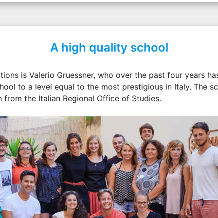
A high quality school
ions is Valerio Gruessner, who over the past four years has
hool to a level equal to the most prestigious in Italy. The sc
 from the Italian Regional Office of Studies.