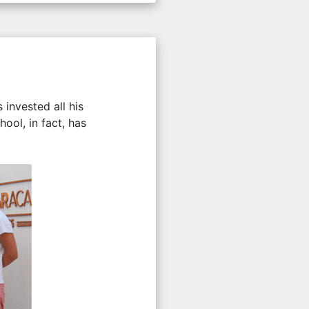
 invested all his
hool, in fact, has