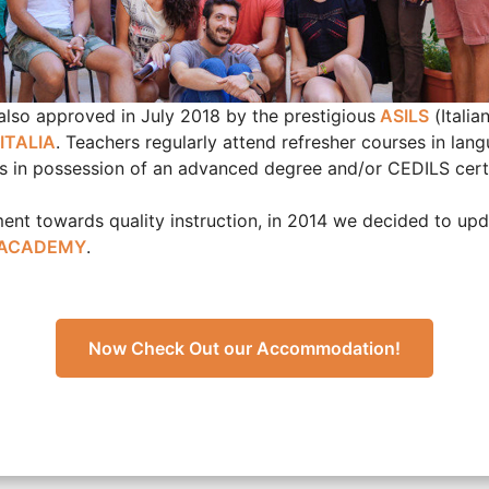
lso approved in July 2018 by the prestigious
ASILS
(Italia
ITALIA
. Teachers regularly attend refresher courses in lang
f is in possession of an advanced degree and/or CEDILS certi
nt towards quality instruction, in 2014 we decided to upd
 ACADEMY
.
Now Check Out our Accommodation!