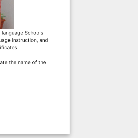
n language Schools
uage instruction, and
ficates.
ate the name of the