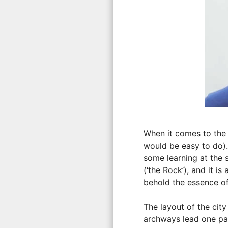
When it comes to the t
would be easy to do). 
some learning at the
(‘the Rock’), and it 
behold the essence of
The layout of the city
archways lead one pa