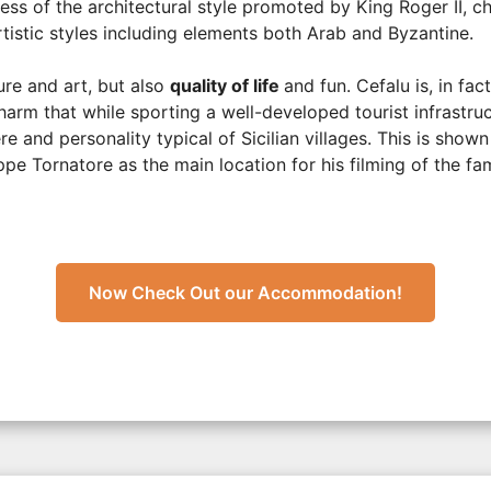
ess of the architectural style promoted by King Roger II, ch
rtistic styles including elements both Arab and Byzantine.
ure and art, but also
quality of life
and fun. Cefalu is, in fact
harm that while sporting a well-developed tourist infrastru
 and personality typical of Sicilian villages. This is shown 
e Tornatore as the main location for his filming of the fa
Now Check Out our Accommodation!