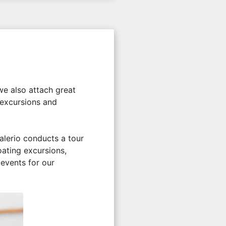
 we also attach great
 excursions and
alerio conducts a tour
oating excursions,
 events for our