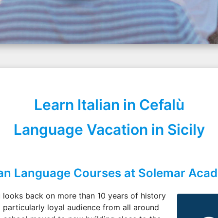
Learn Italian in Cefalù
Language Vacation in Sicily
lian Language Courses at Solemar Aca
 looks back on more than 10 years of history
 particularly loyal audience from all around