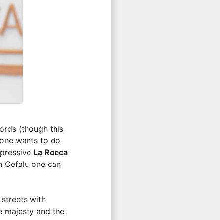
words (though this
h one wants to do
mpressive
La Rocca
In Cefalu one can
 streets with
e majesty and the