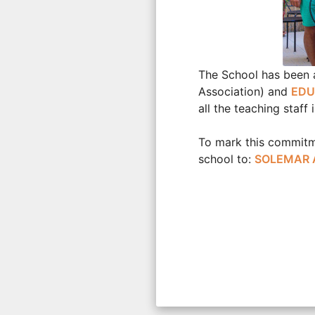
The School has been a
Association) and
EDU
all the teaching staf
To mark this commitme
school to:
SOLEMAR