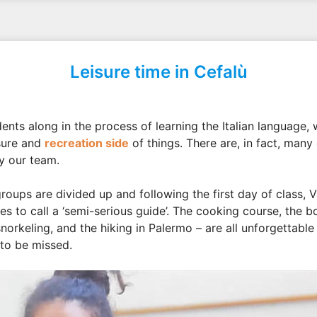
Leisure time in Cefalù
ents along in the process of learning the Italian language,
sure and
recreation side
of things. There are, in fact, many
by our team.
roups are divided up and following the first day of class, V
es to call a ‘semi-serious guide’. The cooking course, the b
snorkeling, and the hiking in Palermo – are all unforgettable
 to be missed.