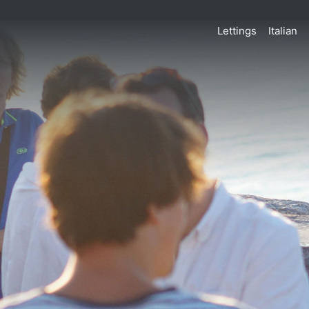
Lettings
Italian