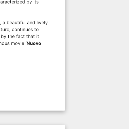
aracterized by its
, a beautiful and lively
cture, continues to
by the fact that it
mous movie ‘
Nuovo