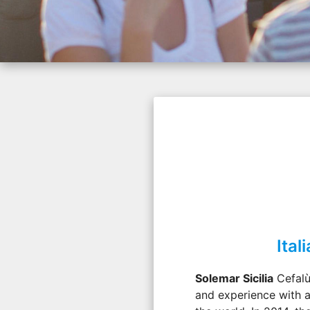
Ita
Solemar Sicilia
Cefalù
and experience with a