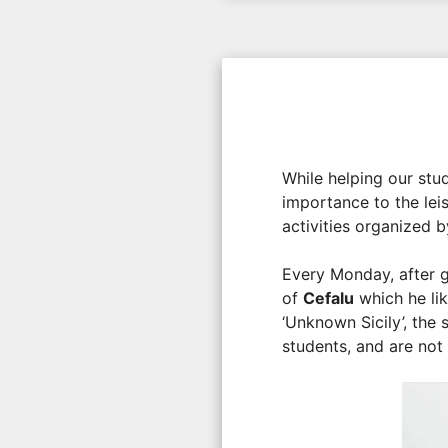
While helping our stud
importance to the lei
activities organized 
Every Monday, after g
of
Cefalu
which he lik
‘Unknown Sicily’, the 
students, and are not