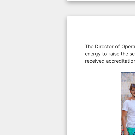
The Director of Operat
energy to raise the sc
received accreditation