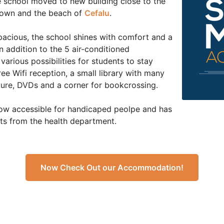
he school moved to new building close to the
d town and the beach of
Cefalu
.
acious, the school shines with comfort and a
n addition to the 5 air-conditioned
various possibilities for students to stay
ee Wifi reception, a small library with many
ature, DVDs and a corner for bookcrossing.
now accessible for handicaped peolpe and has
ts from the health department.
Now Check Out our Accommodation!