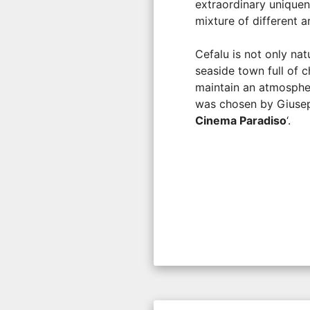
extraordinary uniquen
mixture of different a
Cefalu is not only nat
seaside town full of c
maintain an atmosphere
was chosen by Giusepp
Cinema Paradiso
‘.