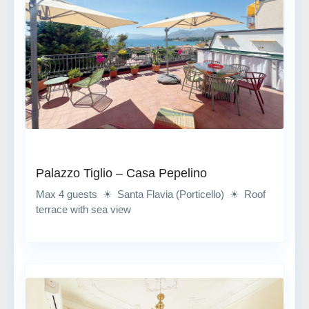
Palazzo Tiglio – Casa Pepelino
Max 4 guests ☀ Santa Flavia (Porticello) ☀ Roof
terrace with sea view