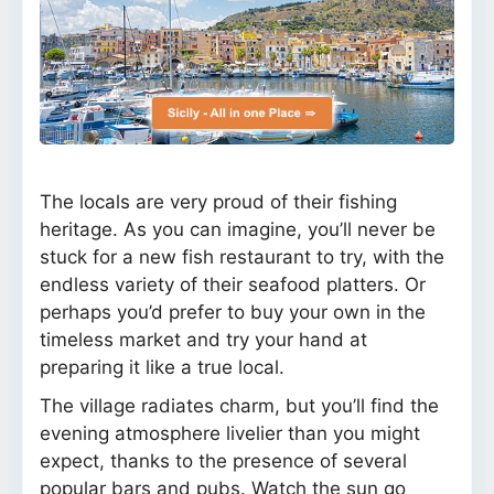
The locals are very proud of their fishing
heritage. As you can imagine, you’ll never be
stuck for a new fish restaurant to try, with the
endless variety of their seafood platters. Or
perhaps you’d prefer to buy your own in the
timeless market and try your hand at
preparing it like a true local.
The village radiates charm, but you’ll find the
evening atmosphere livelier than you might
expect, thanks to the presence of several
popular bars and pubs. Watch the sun go