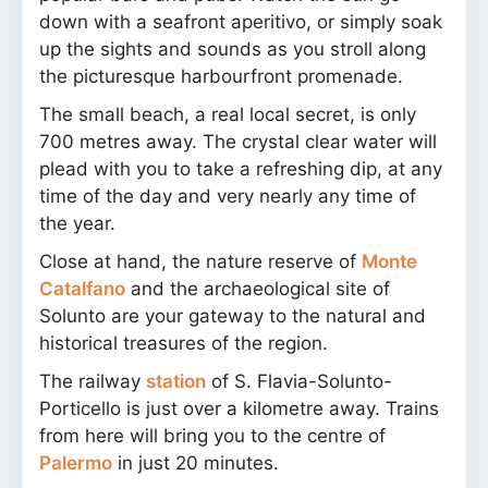
down with a seafront aperitivo, or simply soak
up the sights and sounds as you stroll along
the picturesque harbourfront promenade.
The small beach, a real local secret, is only
700 metres away. The crystal clear water will
plead with you to take a refreshing dip, at any
time of the day and very nearly any time of
the year.
Close at hand, the nature reserve of
Monte
Catalfano
and the archaeological site of
Solunto are your gateway to the natural and
historical treasures of the region.
The railway
station
of S. Flavia-Solunto-
Porticello is just over a kilometre away. Trains
from here will bring you to the centre of
Palermo
in just 20 minutes.