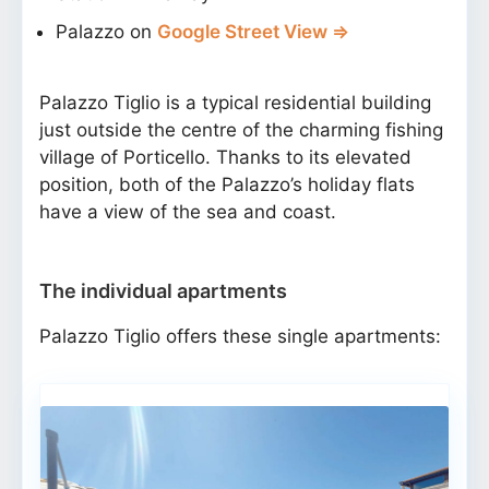
Palazzo on
Google Street View ⇒
Palazzo Tiglio is a typical residential building
just outside the centre of the charming fishing
village of Porticello. Thanks to its elevated
position, both of the Palazzo’s holiday flats
have a view of the sea and coast.
The individual apartments
Palazzo Tiglio offers these single apartments: