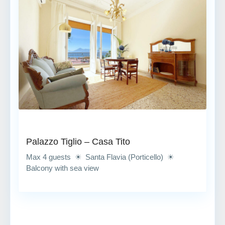
Palazzo Tiglio – Casa Tito
Max 4 guests ☀ Santa Flavia (Porticello) ☀
Balcony with sea view