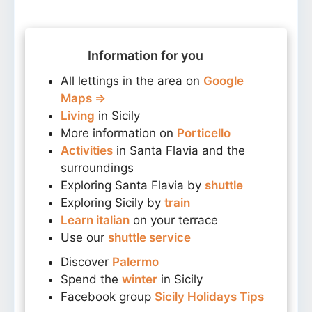
Information for you
All lettings in the area on
Google
Maps ⇒
Living
in Sicily
More information on
Porticello
Activities
in Santa Flavia and the
surroundings
Exploring Santa Flavia by
shuttle
Exploring Sicily by
train
Learn italian
on your terrace
Use our
shuttle service
Discover
Palermo
Spend the
winter
in Sicily
Facebook group
Sicily Holidays Tips