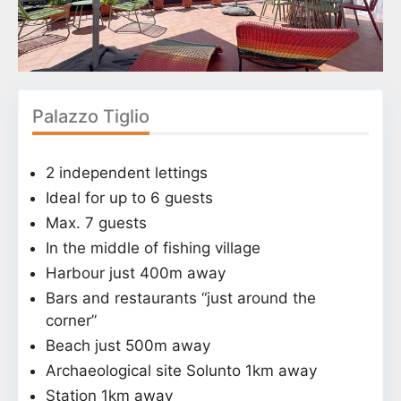
Palazzo Tiglio
2 independent lettings
Ideal for up to 6 guests
Max. 7 guests
In the middle of fishing village
Harbour just 400m away
Bars and restaurants “just around the
corner”
Beach just 500m away
Archaeological site Solunto 1km away
Station 1km away