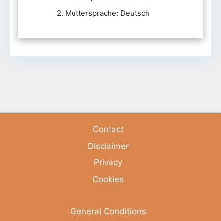
2. Muttersprache: Deutsch
Contact
Disclaimer
Privacy
Cookies
General Conditions