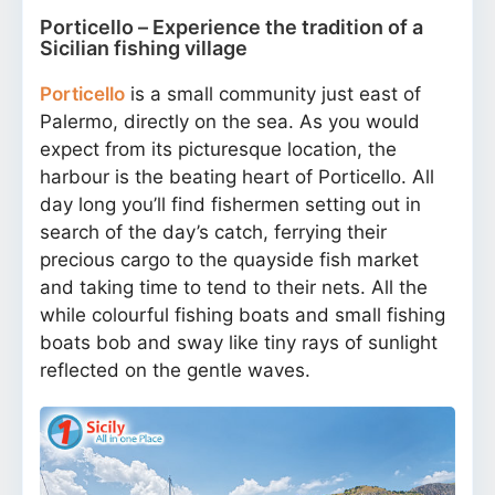
Porticello – Experience the tradition of a
Sicilian fishing village
Porticello
is a small community just east of
Palermo, directly on the sea. As you would
expect from its picturesque location, the
harbour is the beating heart of Porticello. All
day long you’ll find fishermen setting out in
search of the day’s catch, ferrying their
precious cargo to the quayside fish market
and taking time to tend to their nets. All the
while colourful fishing boats and small fishing
boats bob and sway like tiny rays of sunlight
reflected on the gentle waves.