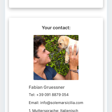
Your contact:
Fabian Gruessner
Tel: +39 091 8879 054
Email: info@solemarsicilia.com
1. Muttersprache: Italienisch