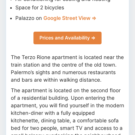
Space for 2 bicycles
Palazzo on
Google Street View ⇒
Prices and Availability ⇒
The Terzo Rione apartment is located near the
train station and the centre of the old town.
Palermo’s sights and numerous restaurants
and bars are within walking distance.
The apartment is located on the second floor
of a residential building. Upon entering the
apartment, you will find yourself in the modern
kitchen-diner with a fully equipped
kitchenette, dining table, a comfortable sofa
bed for two people, smart TV and access to a