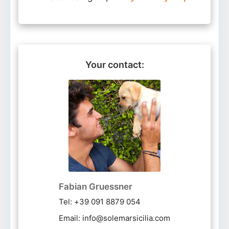
Your contact:
Fabian Gruessner
Tel: +39 091 8879 054
Email: info@solemarsicilia.com