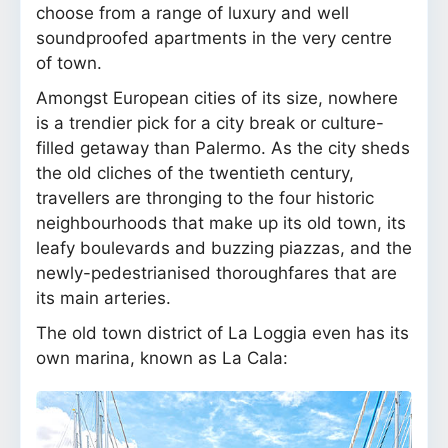
choose from a range of luxury and well
soundproofed apartments in the very centre
of town.
Amongst European cities of its size, nowhere
is a trendier pick for a city break or culture-
filled getaway than Palermo. As the city sheds
the old cliches of the twentieth century,
travellers are thronging to the four historic
neighbourhoods that make up its old town, its
leafy boulevards and buzzing piazzas, and the
newly-pedestrianised thoroughfares that are
its main arteries.
The old town district of La Loggia even has its
own marina, known as La Cala: