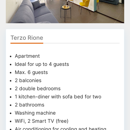
Terzo Rione
Apartment
Ideal for up to 4 guests
Max. 6 guests
2 balconies
2 double bedrooms
1 kitchen-diner with sofa bed for two
2 bathrooms
Washing machine
WiFi, 2 Smart TV (free)
Air conditioning for cooling and heating