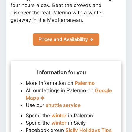
four hours a day. Beat the crowds and
discover the real Palermo with a winter
getaway in the Mediterranean.
Prices and Availability ⇒
Information for you
More information on
Palermo
All our lettings in Palermo on
Google
Maps ⇒
Use our
shuttle service
Spend the
winter
in Palermo
Spend the
winter
in Sicily
Facebook group
Sicily Holidays Tips