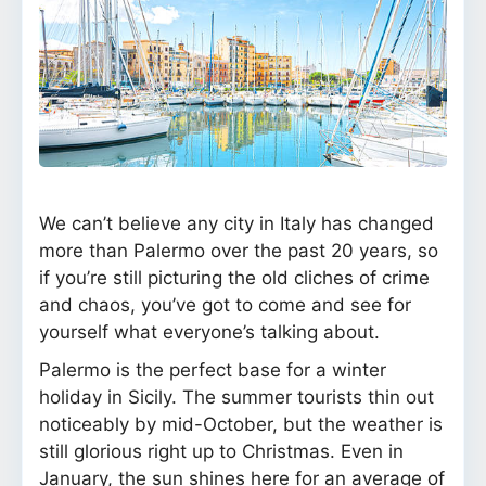
We can’t believe any city in Italy has changed
more than Palermo over the past 20 years, so
if you’re still picturing the old cliches of crime
and chaos, you’ve got to come and see for
yourself what everyone’s talking about.
Palermo is the perfect base for a winter
holiday in Sicily. The summer tourists thin out
noticeably by mid-October, but the weather is
still glorious right up to Christmas. Even in
January, the sun shines here for an average of