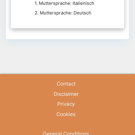
1. Muttersprache: Italienisch
2. Muttersprache: Deutsch
Contact
Disclaimer
Privacy
Cookies
General Conditions