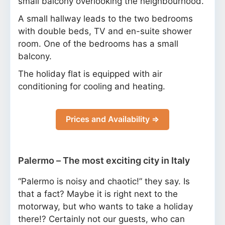
small balcony overlooking the neighbourhood.
A small hallway leads to the two bedrooms
with double beds, TV and en-suite shower
room. One of the bedrooms has a small
balcony.
The holiday flat is equipped with air
conditioning for cooling and heating.
Prices and Availability ⇒
Palermo – The most exciting city in Italy
“Palermo is noisy and chaotic!” they say. Is
that a fact? Maybe it is right next to the
motorway, but who wants to take a holiday
there!? Certainly not our guests, who can