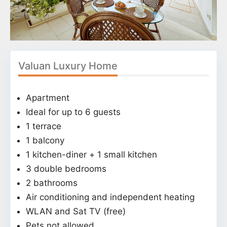
Valuan Luxury Home
Apartment
Ideal for up to 6 guests
1 terrace
1 balcony
1 kitchen-diner + 1 small kitchen
3 double bedrooms
2 bathrooms
Air conditioning and independent heating
WLAN and Sat TV (free)
Pets not allowed