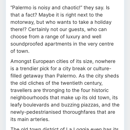
“Palermo is noisy and chaotic!” they say. Is
that a fact? Maybe it is right next to the
motorway, but who wants to take a holiday
there!? Certainly not our guests, who can
choose from a range of luxury and well
soundproofed apartments in the very centre
of town.
Amongst European cities of its size, nowhere
is a trendier pick for a city break or culture-
filled getaway than Palermo. As the city sheds
the old cliches of the twentieth century,
travellers are thronging to the four historic
neighbourhoods that make up its old town, its
leafy boulevards and buzzing piazzas, and the
newly-pedestrianised thoroughfares that are
its main arteries.
The old town district of La Loggia even has its