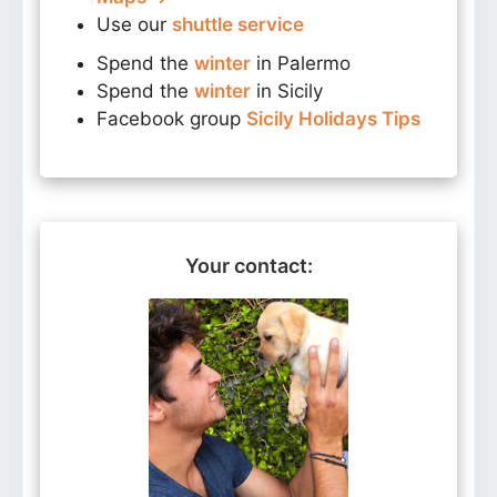
Use our
shuttle service
Spend the
winter
in Palermo
Spend the
winter
in Sicily
Facebook group
Sicily Holidays Tips
Your contact: