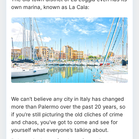
own marina, known as La Cala:
We can’t believe any city in Italy has changed
more than Palermo over the past 20 years, so
if you’re still picturing the old cliches of crime
and chaos, you’ve got to come and see for
yourself what everyone’s talking about.