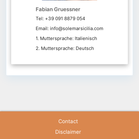
Fabian Gruessner
Tel: +39 091 8879 054
Email: info@solemarsicilia.com
1. Muttersprache: Italienisch
2. Muttersprache: Deutsch
Contact
Disclaimer