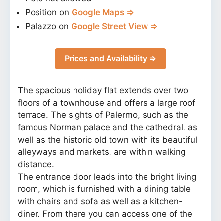
Position on
Google Maps ⇒
Palazzo on
Google Street View ⇒
Prices and Availability ⇒
The spacious holiday flat extends over two
floors of a townhouse and offers a large roof
terrace. The sights of Palermo, such as the
famous Norman palace and the cathedral, as
well as the historic old town with its beautiful
alleyways and markets, are within walking
distance.
The entrance door leads into the bright living
room, which is furnished with a dining table
with chairs and sofa as well as a kitchen-
diner. From there you can access one of the