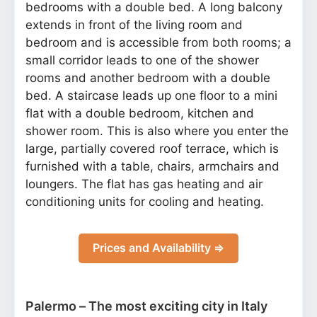
bedrooms with a double bed. A long balcony
extends in front of the living room and
bedroom and is accessible from both rooms; a
small corridor leads to one of the shower
rooms and another bedroom with a double
bed. A staircase leads up one floor to a mini
flat with a double bedroom, kitchen and
shower room. This is also where you enter the
large, partially covered roof terrace, which is
furnished with a table, chairs, armchairs and
loungers. The flat has gas heating and air
conditioning units for cooling and heating.
Prices and Availability ⇒
Palermo – The most exciting city in Italy