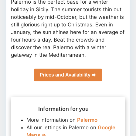
Palermo is the perfect base for a winter
holiday in Sicily. The summer tourists thin out
noticeably by mid-October, but the weather is
still glorious right up to Christmas. Even in
January, the sun shines here for an average of
four hours a day. Beat the crowds and
discover the real Palermo with a winter
getaway in the Mediterranean.
Prices and Availability ⇒
Information for you
More information on
Palermo
All our lettings in Palermo on
Google
Maps ⇒