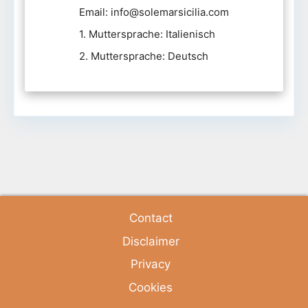
Email: info@solemarsicilia.com
1. Muttersprache: Italienisch
2. Muttersprache: Deutsch
Contact
Disclaimer
Privacy
Cookies