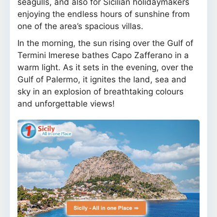
seagulls, and also for Sicilian holidaymakers
enjoying the endless hours of sunshine from
one of the area’s spacious villas.
In the morning, the sun rising over the Gulf of
Termini Imerese bathes Capo Zafferano in a
warm light. As it sets in the evening, over the
Gulf of Palermo, it ignites the land, sea and
sky in an explosion of breathtaking colours
and unforgettable views!