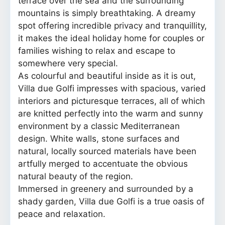
terrace over the sea and the surrounding
mountains is simply breathtaking. A dreamy
spot offering incredible privacy and tranquillity,
it makes the ideal holiday home for couples or
families wishing to relax and escape to
somewhere very special.
As colourful and beautiful inside as it is out,
Villa due Golfi impresses with spacious, varied
interiors and picturesque terraces, all of which
are knitted perfectly into the warm and sunny
environment by a classic Mediterranean
design. White walls, stone surfaces and
natural, locally sourced materials have been
artfully merged to accentuate the obvious
natural beauty of the region.
Immersed in greenery and surrounded by a
shady garden, Villa due Golfi is a true oasis of
peace and relaxation.