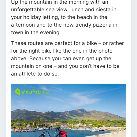
Up the mountain in the morning with an
unforgettable sea view, lunch and siesta in
your holiday letting, to the beach in the
afternoon and to the new trendy pizzeria in
town in the evening.
These routes are perfect for a bike – or rather
for the right bike like the one in the photo
above. Because you can even get up the
mountain on one – and you don’t have to be
an athlete to do so.