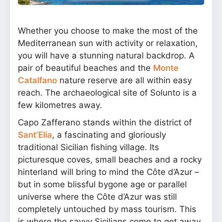
Whether you choose to make the most of the
Mediterranean sun with activity or relaxation,
you will have a stunning natural backdrop. A
pair of beautiful beaches and the
Monte
Catalfano
nature reserve are all within easy
reach. The archaeological site of Solunto is a
few kilometres away.
Capo Zafferano stands within the district of
Sant’Elia
, a fascinating and gloriously
traditional Sicilian fishing village. Its
picturesque coves, small beaches and a rocky
hinterland will bring to mind the Côte d’Azur –
but in some blissful bygone age or parallel
universe where the Côte d’Azur was still
completely untouched by mass tourism. This
is where the savvy Sicilians come to get away