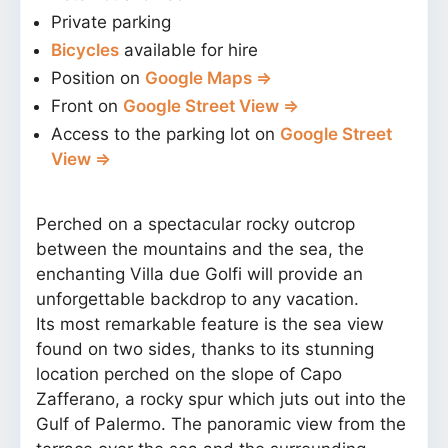
Private parking
Bicycles
available for hire
Position on
Google Maps ⇒
Front on
Google Street View ⇒
Access to the parking lot on
Google Street
View ⇒
Perched on a spectacular rocky outcrop
between the mountains and the sea, the
enchanting Villa due Golfi will provide an
unforgettable backdrop to any vacation.
Its most remarkable feature is the sea view
found on two sides, thanks to its stunning
location perched on the slope of Capo
Zafferano, a rocky spur which juts out into the
Gulf of Palermo. The panoramic view from the