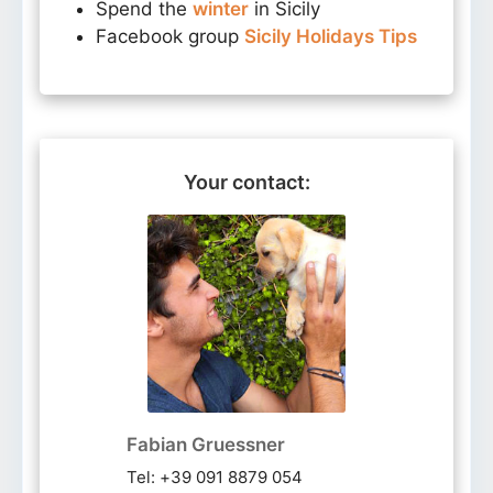
Spend the
winter
in Sicily
Facebook group
Sicily Holidays Tips
Your contact:
Fabian Gruessner
Tel: +39 091 8879 054