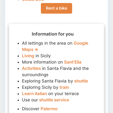
Rent a bike
Information for you
All lettings in the area on
Google
Maps ⇒
Living
in Sicily
More information on
Sant’Elia
Activities
in Santa Flavia and the
surroundings
Exploring Santa Flavia by
shuttle
Exploring Sicily by
train
Learn italian
on your terrace
Use our
shuttle service
Discover
Palermo