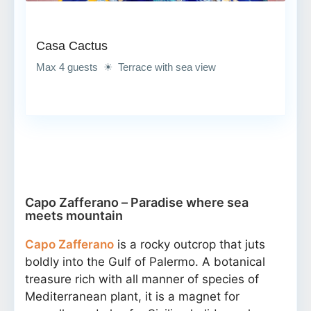
Casa Cactus
Max 4 guests ☀ Terrace with sea view
Capo Zafferano – Paradise where sea
meets mountain
Capo Zafferano
is a rocky outcrop that juts
boldly into the Gulf of Palermo. A botanical
treasure rich with all manner of species of
Mediterranean plant, it is a magnet for