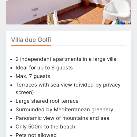
Villa due Golfi
2 independent apartments in a large villa
Ideal for up to 6 guests
Max. 7 guests
Terraces with sea view (divided by privacy
screen)
Large shared roof terrace
Surrounded by Mediterranean greenery
Panoramic view of mountains and sea
Only 500m to the beach
Pets not allowed