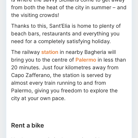
from both the heat of the city in summer – and
the visiting crowds!
Thanks to this, Sant’Elia is home to plenty of
beach bars, restaurants and everything you
need for a completely satisfying holiday.
The railway
station
in nearby Bagheria will
bring you to the centre of
Palermo
in less than
20 minutes. Just four kilometres away from
Capo Zafferano, the station is served by
almost every train running to and from
Palermo, giving you freedom to explore the
city at your own pace.
Rent a bike