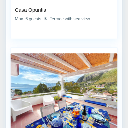
Casa Opuntia
Max. 6 guests ☀ Terrace with sea view