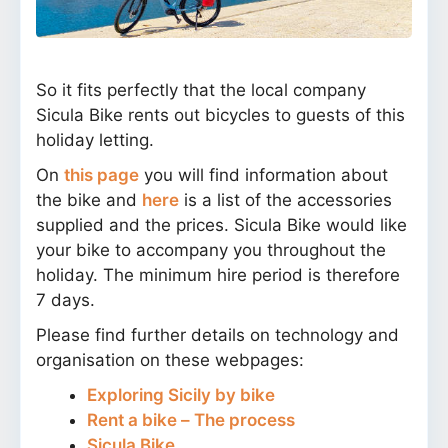
So it fits perfectly that the local company
Sicula Bike rents out bicycles to guests of this
holiday letting.
On
this page
you will find information about
the bike and
here
is a list of the accessories
supplied and the prices. Sicula Bike would like
your bike to accompany you throughout the
holiday. The minimum hire period is therefore
7 days.
Please find further details on technology and
organisation on these webpages:
Exploring Sicily by bike
Rent a bike – The process
Sicula Bike