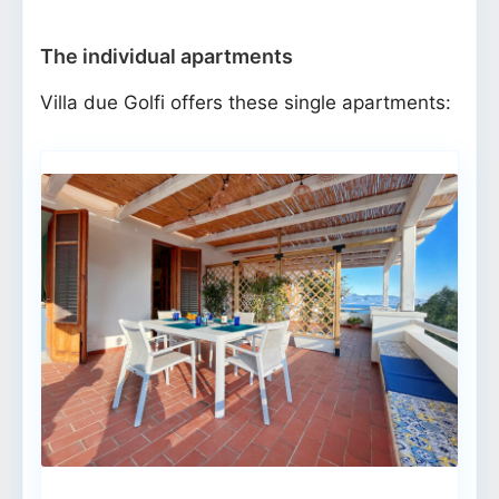
The individual apartments
Villa due Golfi offers these single apartments: