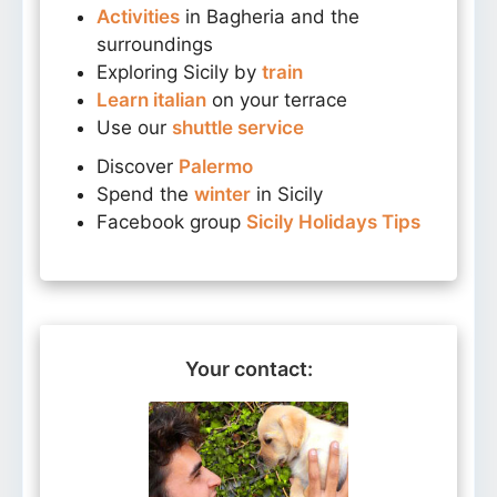
Activities
in Bagheria and the
surroundings
Exploring Sicily by
train
Learn italian
on your terrace
Use our
shuttle service
Discover
Palermo
Spend the
winter
in Sicily
Facebook group
Sicily Holidays Tips
Your contact: