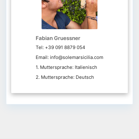
Fabian Gruessner
Tel: +39 091 8879 054
Email: info@solemarsicilia.com
1. Muttersprache: Italienisch
2. Muttersprache: Deutsch