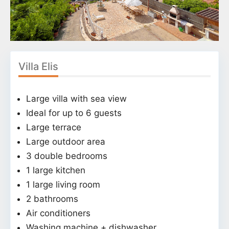
Villa Elis
Large villa with sea view
Ideal for up to 6 guests
Large terrace
Large outdoor area
3 double bedrooms
1 large kitchen
1 large living room
2 bathrooms
Air conditioners
Washing machine + dishwasher