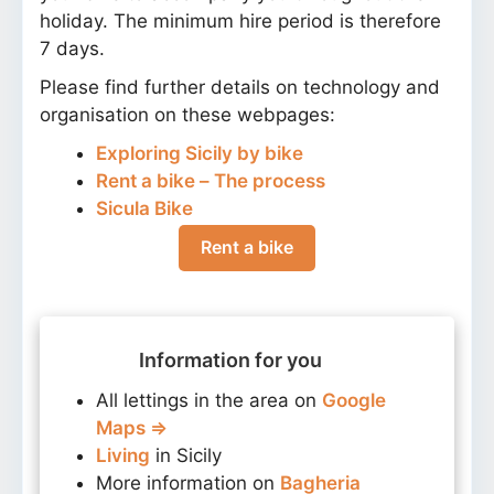
holiday. The minimum hire period is therefore
7 days.
Please find further details on technology and
organisation on these webpages:
Exploring Sicily by bike
Rent a bike – The process
Sicula Bike
Rent a bike
Information for you
All lettings in the area on
Google
Maps ⇒
Living
in Sicily
More information on
Bagheria