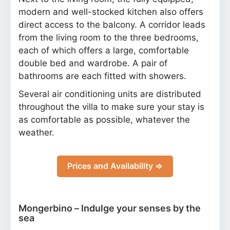
modern and well-stocked kitchen also offers
direct access to the balcony. A corridor leads
from the living room to the three bedrooms,
each of which offers a large, comfortable
double bed and wardrobe. A pair of
bathrooms are each fitted with showers.
Several air conditioning units are distributed
throughout the villa to make sure your stay is
as comfortable as possible, whatever the
weather.
Prices and Availability ⇒
Mongerbino – Indulge your senses by the
sea