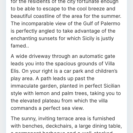
for the residents of the city fortunate enough
to be able to escape to the cool breeze and
beautiful coastline of the area for the summer.
The incomparable view of the Gulf of Palermo
is perfectly angled to take advantage of the
enchanting sunsets for which Sicily is justly
famed..
A wide driveway through an automatic gate
leads you into the spacious grounds of Villa
Elis. On your right is a car park and children’s
play area. A path leads up past the
immaculate garden, planted in perfect Sicilian
style with lemon and palm trees, taking you to
the elevated plateau from which the villa
commands a perfect sea view.
The sunny, inviting terrace area is furnished
with benches, deckchairs, a large dining table,