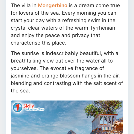
The villa in
Mongerbino
is a dream come true
for lovers of the sea. Every morning you can
start your day with a refreshing swim in the
crystal clear waters of the warm Tyrrhenian
and enjoy the peace and privacy that
characterise this place.
The sunrise is indescribably beautiful, with a
breathtaking view out over the water all to
yourselves. The evocative fragrance of
jasmine and orange blossom hangs in the air,
blending and contrasting with the salt scent of
the sea.