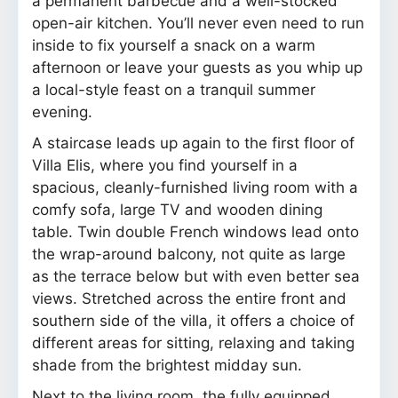
a permanent barbecue and a well-stocked
open-air kitchen. You’ll never even need to run
inside to fix yourself a snack on a warm
afternoon or leave your guests as you whip up
a local-style feast on a tranquil summer
evening.
A staircase leads up again to the first floor of
Villa Elis, where you find yourself in a
spacious, cleanly-furnished living room with a
comfy sofa, large TV and wooden dining
table. Twin double French windows lead onto
the wrap-around balcony, not quite as large
as the terrace below but with even better sea
views. Stretched across the entire front and
southern side of the villa, it offers a choice of
different areas for sitting, relaxing and taking
shade from the brightest midday sun.
Next to the living room, the fully equipped,