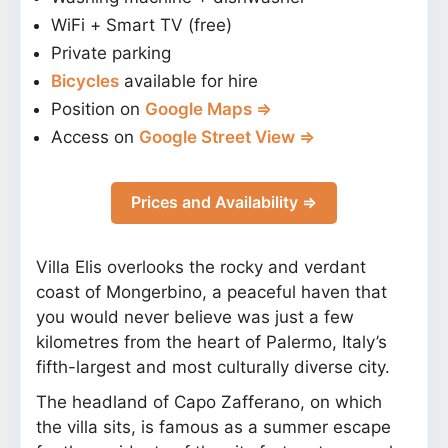
WiFi + Smart TV (free)
Private parking
Bicycles
available for hire
Position on
Google Maps ⇒
Access on
Google Street View ⇒
Prices and Availability ⇒
Villa Elis overlooks the rocky and verdant
coast of Mongerbino, a peaceful haven that
you would never believe was just a few
kilometres from the heart of Palermo, Italy’s
fifth-largest and most culturally diverse city.
The headland of Capo Zafferano, on which
the villa sits, is famous as a summer escape