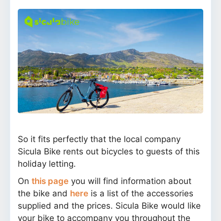
So it fits perfectly that the local company
Sicula Bike rents out bicycles to guests of this
holiday letting.
On
this page
you will find information about
the bike and
here
is a list of the accessories
supplied and the prices. Sicula Bike would like
your bike to accompany you throughout the