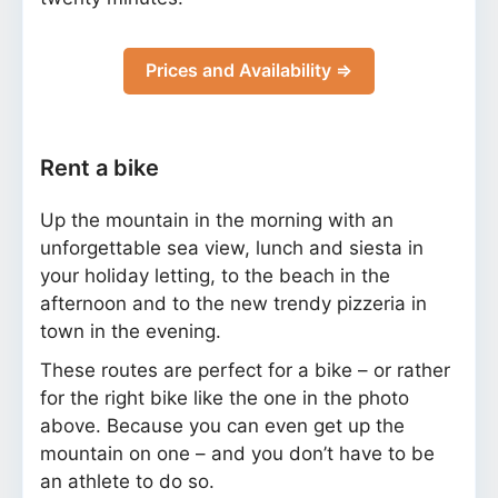
Prices and Availability ⇒
Rent a bike
Up the mountain in the morning with an
unforgettable sea view, lunch and siesta in
your holiday letting, to the beach in the
afternoon and to the new trendy pizzeria in
town in the evening.
These routes are perfect for a bike – or rather
for the right bike like the one in the photo
above. Because you can even get up the
mountain on one – and you don’t have to be
an athlete to do so.