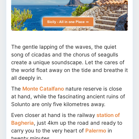
The gentle lapping of the waves, the quiet
song of cicadas and the chorus of seagulls
create a unique soundscape. Let the cares of
the world float away on the tide and breathe it
all deeply in.
The
Monte Catalfano
nature reserve is close
at hand, while the fascinating ancient ruins of
Solunto are only five kilometres away.
Even closer at hand is the railway
station of
Bagheria
, just 4km up the road and ready to
carry you to the very heart of
Palermo
in
twenty minutes.