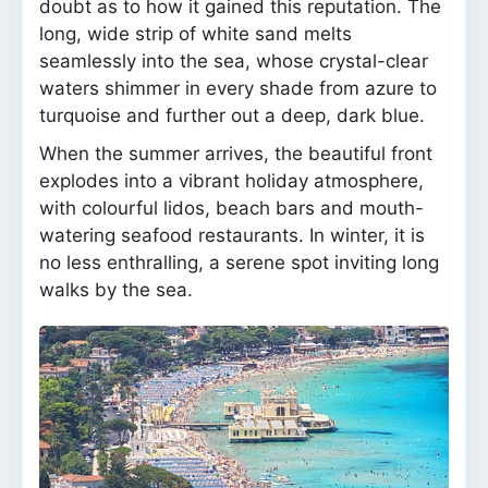
doubt as to how it gained this reputation. The
long, wide strip of white sand melts
seamlessly into the sea, whose crystal-clear
waters shimmer in every shade from azure to
turquoise and further out a deep, dark blue.
When the summer arrives, the beautiful front
explodes into a vibrant holiday atmosphere,
with colourful lidos, beach bars and mouth-
watering seafood restaurants. In winter, it is
no less enthralling, a serene spot inviting long
walks by the sea.