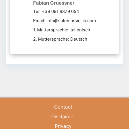
Fabian Gruessner
Tel: +39 091 8879 054
Email: info@solemarsicilia.com
1. Muttersprache: Italienisch
2. Muttersprache: Deutsch
Contact
Disclaimer
Privacy