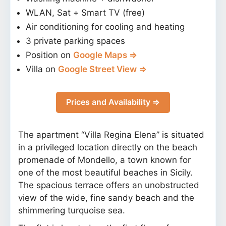
WLAN, Sat + Smart TV (free)
Air conditioning for cooling and heating
3 private parking spaces
Position on
Google Maps ⇒
Villa on
Google Street View ⇒
Prices and Availability ⇒
The apartment “Villa Regina Elena” is situated
in a privileged location directly on the beach
promenade of Mondello, a town known for
one of the most beautiful beaches in Sicily.
The spacious terrace offers an unobstructed
view of the wide, fine sandy beach and the
shimmering turquoise sea.