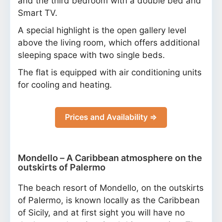
and the third bedroom with a double bed and
Smart TV.
A special highlight is the open gallery level
above the living room, which offers additional
sleeping space with two single beds.
The flat is equipped with air conditioning units
for cooling and heating.
Prices and Availability ⇒
Mondello – A Caribbean atmosphere on the
outskirts of Palermo
The beach resort of Mondello, on the outskirts
of Palermo, is known locally as the Caribbean
of Sicily, and at first sight you will have no