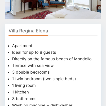
Villa Regina Elena
Apartment
Ideal for up to 8 guests
Directly on the famous beach of Mondello
Terrace with sea view
3 double bedrooms
1 twin bedroom (two single beds)
1 living room
1 kitchen
3 bathrooms
Washing machine + dishwasher