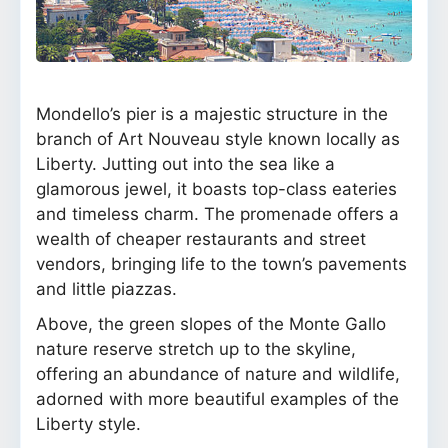
Mondello’s pier is a majestic structure in the
branch of Art Nouveau style known locally as
Liberty. Jutting out into the sea like a
glamorous jewel, it boasts top-class eateries
and timeless charm. The promenade offers a
wealth of cheaper restaurants and street
vendors, bringing life to the town’s pavements
and little piazzas.
Above, the green slopes of the Monte Gallo
nature reserve stretch up to the skyline,
offering an abundance of nature and wildlife,
adorned with more beautiful examples of the
Liberty style.