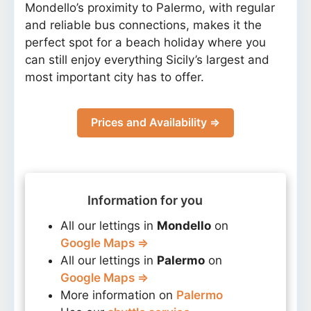
Mondello’s proximity to Palermo, with regular
and reliable bus connections, makes it the
perfect spot for a beach holiday where you
can still enjoy everything Sicily’s largest and
most important city has to offer.
Prices and Availability ⇒
Information for you
All our lettings in
Mondello
on
Google Maps ⇒
All our lettings in
Palermo
on
Google Maps ⇒
More information on
Palermo