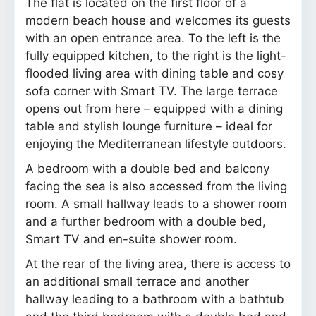
The flat is located on the first floor of a
modern beach house and welcomes its guests
with an open entrance area. To the left is the
fully equipped kitchen, to the right is the light-
flooded living area with dining table and cosy
sofa corner with Smart TV. The large terrace
opens out from here – equipped with a dining
table and stylish lounge furniture – ideal for
enjoying the Mediterranean lifestyle outdoors.
A bedroom with a double bed and balcony
facing the sea is also accessed from the living
room. A small hallway leads to a shower room
and a further bedroom with a double bed,
Smart TV and en-suite shower room.
At the rear of the living area, there is access to
an additional small terrace and another
hallway leading to a bathroom with a bathtub