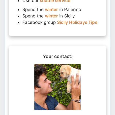
Use our
shuttle service
Spend the
winter
in Palermo
Spend the
winter
in Sicily
Facebook group
Sicily Holidays Tips
Your contact: