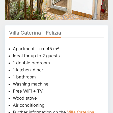
Villa Caterina – Felizia
Apartment – ca. 45 m²
Ideal for up to 2 guests
1 double bedroom
1 kitchen-diner
1 bathroom
Washing machine
Free WiFi + TV
Wood stove
Air conditioning
Further information on the
Villa Caterina