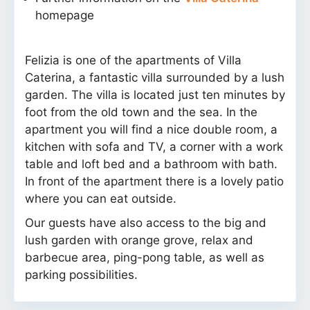
homepage
Felizia is one of the apartments of Villa
Caterina, a fantastic villa surrounded by a lush
garden. The villa is located just ten minutes by
foot from the old town and the sea. In the
apartment you will find a nice double room, a
kitchen with sofa and TV, a corner with a work
table and loft bed and a bathroom with bath.
In front of the apartment there is a lovely patio
where you can eat outside.
Our guests have also access to the big and
lush garden with orange grove, relax and
barbecue area, ping-pong table, as well as
parking possibilities.