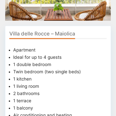
Villa delle Rocce – Maiolica
Apartment
Ideal for up to 4 guests
1 double bedroom
Twin bedroom (two single beds)
1 kitchen
1 living room
2 bathrooms
1 terrace
1 balcony
Air conditioning and heating