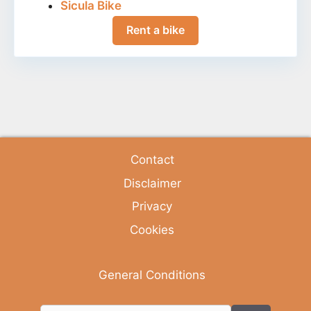
Sicula Bike
Rent a bike
Contact
Disclaimer
Privacy
Cookies
General Conditions