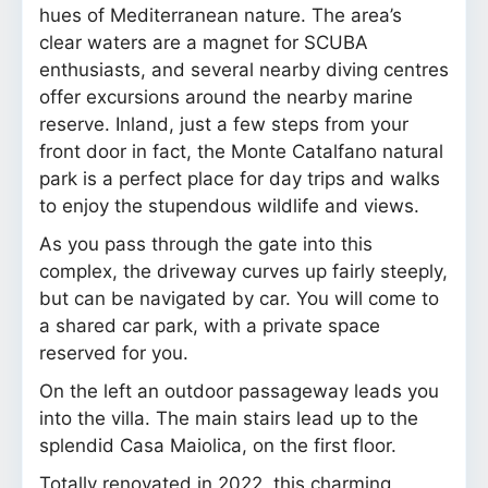
hues of Mediterranean nature. The area’s
clear waters are a magnet for SCUBA
enthusiasts, and several nearby diving centres
offer excursions around the nearby marine
reserve. Inland, just a few steps from your
front door in fact, the Monte Catalfano natural
park is a perfect place for day trips and walks
to enjoy the stupendous wildlife and views.
As you pass through the gate into this
complex, the driveway curves up fairly steeply,
but can be navigated by car. You will come to
a shared car park, with a private space
reserved for you.
On the left an outdoor passageway leads you
into the villa. The main stairs lead up to the
splendid Casa Maiolica, on the first floor.
Totally renovated in 2022, this charming