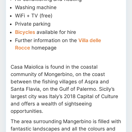
Washing machine
WiFi + TV (free)
Private parking
Bicycles
available for hire
Further information on the
Villa delle
Rocce
homepage
Casa Maiolica is found in the coastal
community of Mongerbino, on the coast
between the fishing villages of Aspra and
Santa Flavia, on the Gulf of Palermo. Sicily’s
largest city was Italy’s 2018 Capital of Culture
and offers a wealth of sightseeing
opportunities.
The area surrounding Mangerbino is filled with
fantastic landscapes and all the colours and