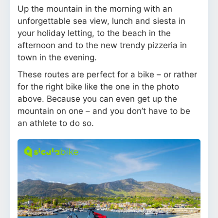
Up the mountain in the morning with an
unforgettable sea view, lunch and siesta in
your holiday letting, to the beach in the
afternoon and to the new trendy pizzeria in
town in the evening.
These routes are perfect for a bike – or rather
for the right bike like the one in the photo
above. Because you can even get up the
mountain on one – and you don’t have to be
an athlete to do so.