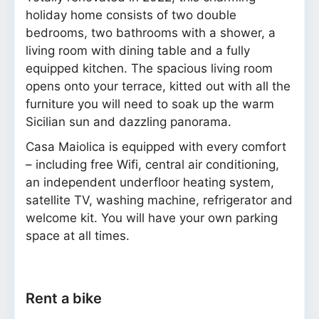
holiday home consists of two double
bedrooms, two bathrooms with a shower, a
living room with dining table and a fully
equipped kitchen. The spacious living room
opens onto your terrace, kitted out with all the
furniture you will need to soak up the warm
Sicilian sun and dazzling panorama.
Casa Maiolica is equipped with every comfort
– including free Wifi, central air conditioning,
an independent underfloor heating system,
satellite TV, washing machine, refrigerator and
welcome kit. You will have your own parking
space at all times.
Rent a bike