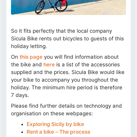
So it fits perfectly that the local company
Sicula Bike rents out bicycles to guests of this
holiday letting.
On
this page
you will find information about
the bike and
here
is a list of the accessories
supplied and the prices. Sicula Bike would like
your bike to accompany you throughout the
holiday. The minimum hire period is therefore
7 days.
Please find further details on technology and
organisation on these webpages:
Exploring Sicily by bike
Rent a bike – The process